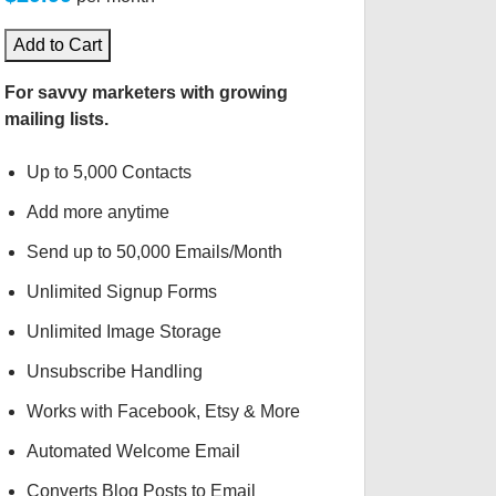
Add to Cart
For savvy marketers with growing
mailing lists.
Up to 5,000 Contacts
Add more anytime
Send up to 50,000 Emails/Month
Unlimited Signup Forms
Unlimited Image Storage
Unsubscribe Handling
Works with Facebook, Etsy & More
Automated Welcome Email
Converts Blog Posts to Email