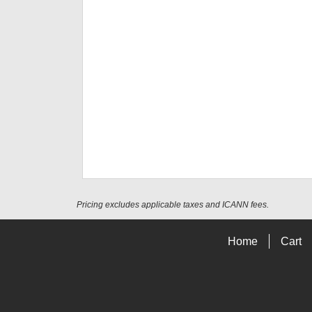
Pricing excludes applicable taxes and ICANN fees.
Home
Cart