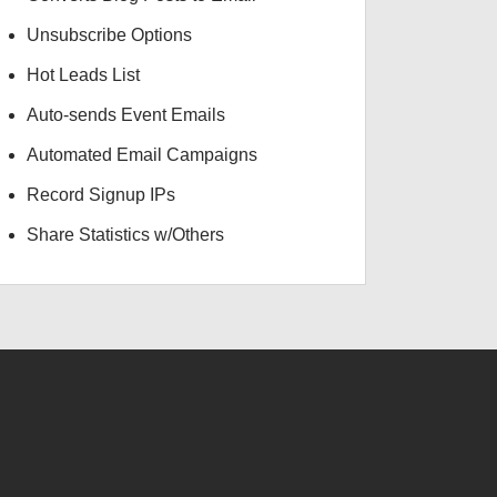
Unsubscribe Options
Hot Leads List
Auto-sends Event Emails
Automated Email Campaigns
Record Signup IPs
Share Statistics w/Others
USD