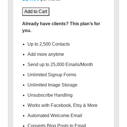
Add to Cart
Already have clients? This plan’s for
you.
Up to 2,500 Contacts
Add more anytime
Send up to 25,000 Emails/Month
Unlimited Signup Forms
Unlimited Image Storage
Unsubscribe Handling
Works with Facebook, Etsy & More
Automated Welcome Email
Converts Blog Posts to Email