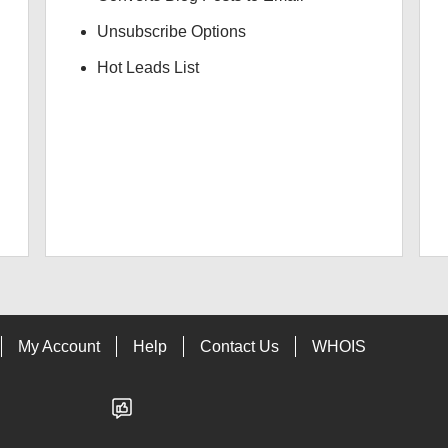
Unsubscribe Options
Hot Leads List
My Account
Help
Contact Us
WHOIS