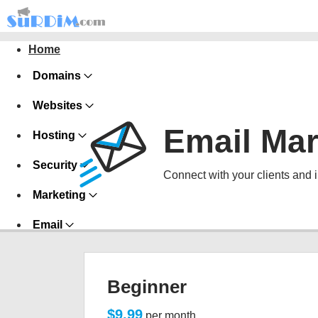
Home
Domains
Websites
Email Mar
Hosting
Security
Connect with your clients and 
Marketing
Email
Beginner
$9.99
per month