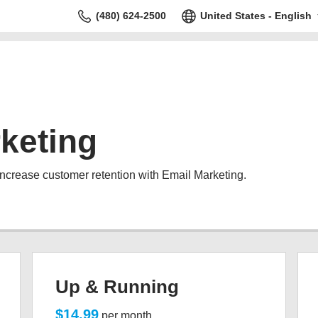
(480) 624-2500
United States - English
keting
increase customer retention with Email Marketing.
Up & Running
$14.99
per month