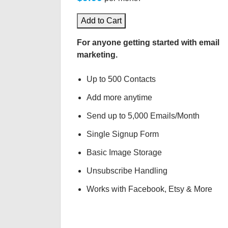
Add to Cart
For anyone getting started with email
marketing.
Up to 500 Contacts
Add more anytime
Send up to 5,000 Emails/Month
Single Signup Form
Basic Image Storage
Unsubscribe Handling
Works with Facebook, Etsy & More