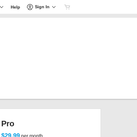
Sign In
Help
Pro
$29.99
per month